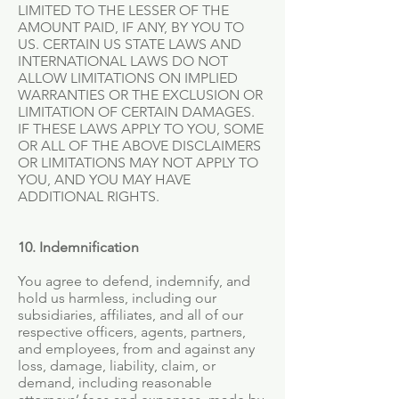
LIMITED TO THE LESSER OF THE
AMOUNT PAID, IF ANY, BY YOU TO
US. CERTAIN US STATE LAWS AND
INTERNATIONAL LAWS DO NOT
ALLOW LIMITATIONS ON IMPLIED
WARRANTIES OR THE EXCLUSION OR
LIMITATION OF CERTAIN DAMAGES.
IF THESE LAWS APPLY TO YOU, SOME
OR ALL OF THE ABOVE DISCLAIMERS
OR LIMITATIONS MAY NOT APPLY TO
YOU, AND YOU MAY HAVE
ADDITIONAL RIGHTS.
10. Indemnification
You agree to defend, indemnify, and
hold us harmless, including our
subsidiaries, affiliates, and all of our
respective officers, agents, partners,
and employees, from and against any
loss, damage, liability, claim, or
demand, including reasonable