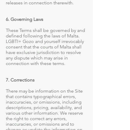
releases in connection therewith.
6. Governing Laws
These Terms shall be governed by and
defined following the laws of Malta.
LGBTI+ Gozo and yourself irrevocably
consent that the courts of Malta shall
have exclusive jurisdiction to resolve
any dispute which may arise in
connection with these terms.
7. Corrections
There may be information on the Site
that contains typographical errors,
inaccuracies, or omissions, including
descriptions, pricing, availability, and
various other information. We reserve
the right to correct any errors,
inaccuracies, or omissions and to
change or update the information on