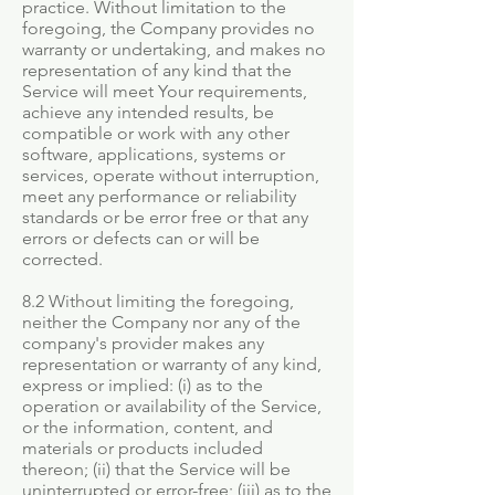
practice. Without limitation to the
foregoing, the Company provides no
warranty or undertaking, and makes no
representation of any kind that the
Service will meet Your requirements,
achieve any intended results, be
compatible or work with any other
software, applications, systems or
services, operate without interruption,
meet any performance or reliability
standards or be error free or that any
errors or defects can or will be
corrected.
8.2 Without limiting the foregoing,
neither the Company nor any of the
company's provider makes any
representation or warranty of any kind,
express or implied: (i) as to the
operation or availability of the Service,
or the information, content, and
materials or products included
thereon; (ii) that the Service will be
uninterrupted or error-free; (iii) as to the