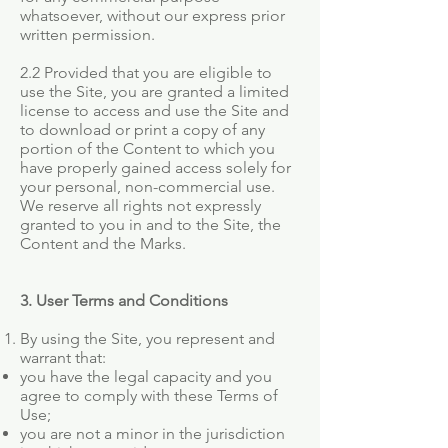
whatsoever, without our express prior
written permission.
2.2 Provided that you are eligible to
use the Site, you are granted a limited
license to access and use the Site and
to download or print a copy of any
portion of the Content to which you
have properly gained access solely for
your personal, non-commercial use.
We reserve all rights not expressly
granted to you in and to the Site, the
Content and the Marks.
3. User Terms and Conditions
By using the Site, you represent and
warrant that:
you have the legal capacity and you
agree to comply with these Terms of
Use;
you are not a minor in the jurisdiction