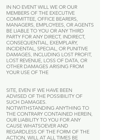
IN NO EVENT WILL WE OR OUR
MEMBERS OF THE EXECUTIVE
COMMITTEE, OFFICE BEARERS,
MANAGERS, EMPLOYEES, OR AGENTS
BE LIABLE TO YOU OR ANY THIRD
PARTY FOR ANY DIRECT, INDIRECT,
CONSEQUENTIAL, EXEMPLARY,
INCIDENTAL, SPECIAL, OR PUNITIVE
DAMAGES, INCLUDING LOST PROFIT,
LOST REVENUE, LOSS OF DATA, OR
OTHER DAMAGES ARISING FROM
YOUR USE OF THE
SITE, EVEN IF WE HAVE BEEN
ADVISED OF THE POSSIBILITY OF
SUCH DAMAGES.
NOTWITHSTANDING ANYTHING TO
THE CONTRARY CONTAINED HEREIN,
OUR LIABILITY TO YOU FOR ANY
CAUSE WHATSOEVER AND
REGARDLESS OF THE FORM OF THE
ACTION, WILL AT ALL TIMES BE