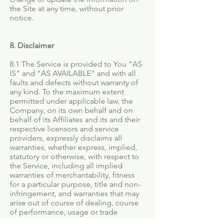
the Site at any time, without prior
notice.
8. Disclaimer
8.1 The Service is provided to You "AS
IS" and "AS AVAILABLE" and with all
faults and defects without warranty of
any kind. To the maximum extent
permitted under applicable law, the
Company, on its own behalf and on
behalf of its Affiliates and its and their
respective licensors and service
providers, expressly disclaims all
warranties, whether express, implied,
statutory or otherwise, with respect to
the Service, including all implied
warranties of merchantability, fitness
for a particular purpose, title and non-
infringement, and warranties that may
arise out of course of dealing, course
of performance, usage or trade