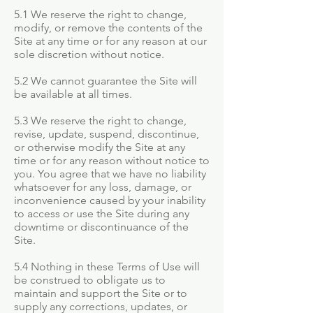
5.1 We reserve the right to change,
modify, or remove the contents of the
Site at any time or for any reason at our
sole discretion without notice.
5.2 We cannot guarantee the Site will
be available at all times.
5.3 We reserve the right to change,
revise, update, suspend, discontinue,
or otherwise modify the Site at any
time or for any reason without notice to
you. You agree that we have no liability
whatsoever for any loss, damage, or
inconvenience caused by your inability
to access or use the Site during any
downtime or discontinuance of the
Site.
5.4 Nothing in these Terms of Use will
be construed to obligate us to
maintain and support the Site or to
supply any corrections, updates, or