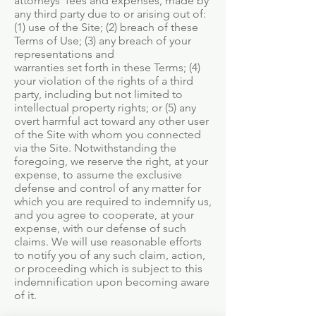
attorneys’ fees and expenses, made by
any third party due to or arising out of:
(1) use of the Site; (2) breach of these
Terms of Use; (3) any breach of your
representations and
warranties set forth in these Terms; (4)
your violation of the rights of a third
party, including but not limited to
intellectual property rights; or (5) any
overt harmful act toward any other user
of the Site with whom you connected
via the Site. Notwithstanding the
foregoing, we reserve the right, at your
expense, to assume the exclusive
defense and control of any matter for
which you are required to indemnify us,
and you agree to cooperate, at your
expense, with our defense of such
claims. We will use reasonable efforts
to notify you of any such claim, action,
or proceeding which is subject to this
indemnification upon becoming aware
of it.