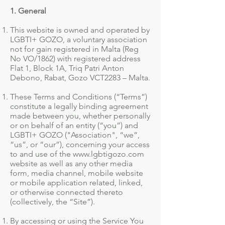
1. General
This website is owned and operated by
LGBTI+ GOZO, a voluntary association
not for gain registered in Malta (Reg
No VO/1862) with registered address
Flat 1, Block 1A, Triq Patri Anton
Debono, Rabat, Gozo VCT2283 – Malta.
These Terms and Conditions (“Terms”)
constitute a legally binding agreement
made between you, whether personally
or on behalf of an entity (“you”) and
LGBTI+ GOZO ("Association", “we”,
“us”, or “our”), concerning your access
to and use of the
www.lgbtigozo.com
website as well as any other media
form, media channel, mobile website
or mobile application related, linked,
or otherwise connected thereto
(collectively, the “Site”).
By accessing or using the Service You