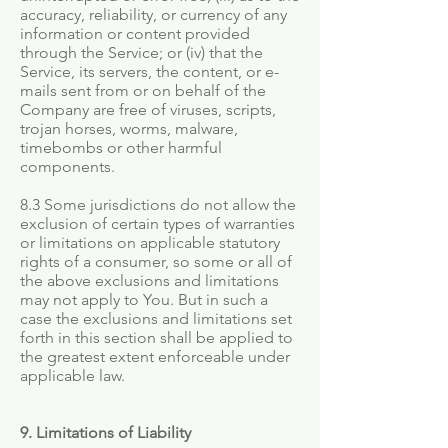
accuracy, reliability, or currency of any
information or content provided
through the Service; or (iv) that the
Service, its servers, the content, or e-
mails sent from or on behalf of the
Company are free of viruses, scripts,
trojan horses, worms, malware,
timebombs or other harmful
components.
8.3 Some jurisdictions do not allow the
exclusion of certain types of warranties
or limitations on applicable statutory
rights of a consumer, so some or all of
the above exclusions and limitations
may not apply to You. But in such a
case the exclusions and limitations set
forth in this section shall be applied to
the greatest extent enforceable under
applicable law.
9. Limitations of Liability