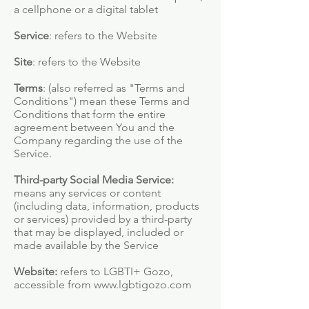
a cellphone or a digital tablet
Service
: refers to the Website
Site
: refers to the Website
Terms
: (also referred as "Terms and
Conditions") mean these Terms and
Conditions that form the entire
agreement between You and the
Company regarding the use of the
Service.
Third-party Social Media Service:
means any services or content
(including data, information, products
or services) provided by a third-party
that may be displayed, included or
made available by the Service
Website:
refers to LGBTI+ Gozo,
accessible from
www.lgbtigozo.com