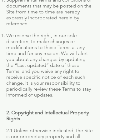
documents that may be posted on the
Site from time to time are hereby
expressly incorporated herein by
reference.
We reserve the right, in our sole
discretion, to make changes or
modifications to these Terms at any
time and for any reason. We will alert
you about any changes by updating
the “Last updated” date of these
Terms, and you waive any right to
receive specific notice of each such
change. It is your responsibility to
periodically review these Terms to stay
informed of updates.
2. Copyright and Intellectual Property
Rights
2.1 Unless otherwise indicated, the Site
is our proprietary property and all