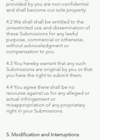
provided by you are non-confidential
and shall become our sole property.
4.2 We shall shall be entitled to the
unrestricted use and dissemination of
these Submissions for any lawful
purpose, commercial or otherwise,
without acknowledgment or
compensation to you.
4.3 You hereby warrant that any such
Submissions are original by you or that
you have the right to submit them.
4.4 You agree there shall be no
recourse against us for any alleged or
actual infringement or
misappropriation of any proprietary
right in your Submissions.
5. Modification and Interruptions