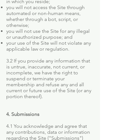
in which you reside;
you will not access the Site through
automated or non-human means,
whether through a bot, script, or
otherwise;
you will not use the Site for any illegal
or unauthorized purpose; and
your use of the Site will not violate any
applicable law or regulation.
3.2 If you provide any information that
is untrue, inaccurate, not current, or
incomplete, we have the right to
suspend or terminate your
membership and refuse any and all
current or future use of the Site (or any
portion thereof).
4. Submissions
4.1 You acknowledge and agree that
any contributions, data or information
regarding the Site ("Submissions")