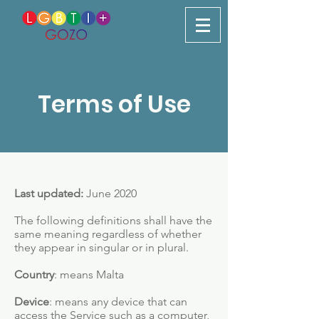
Terms of Use
Last updated:
June 2020
The following definitions shall have the
same meaning regardless of whether
they appear in singular or in plural.
Country
: means Malta
Device
: means any device that can
access the Service such as a computer,