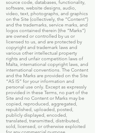
source code, databases, functionality,
software, website designs, audio,
video, text, photographs, and graphics
on the Site (collectively, the “Content”)
and the trademarks, service marks, and
logos contained therein (the “Marks”)
are owned or controlled by us or
licensed to us, and are protected by
copyright and trademark laws and
various other intellectual property
rights and unfair competition laws of
Malta, international copyright laws, and
international conventions. The Content
and the Marks are provided on the Site
“AS IS” for your information and
personal use only. Except as expressly
provided in these Terms, no part of the
Site and no Content or Marks may be
copied, reproduced, aggregated,
republished, uploaded, posted,
publicly displayed, encoded,
translated, transmitted, distributed,
sold, licensed, or otherwise exploited
for any commercial purpose