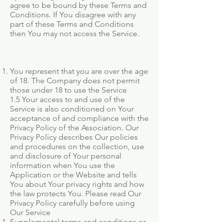
agree to be bound by these Terms and
Conditions. If You disagree with any
part of these Terms and Conditions
then You may not access the Service.
You represent that you are over the age
of 18. The Company does not permit
those under 18 to use the Service
1.5 Your access to and use of the
Service is also conditioned on Your
acceptance of and compliance with the
Privacy Policy of the Association. Our
Privacy Policy describes Our policies
and procedures on the collection, use
and disclosure of Your personal
information when You use the
Application or the Website and tells
You about Your privacy rights and how
the law protects You. Please read Our
Privacy Policy carefully before using
Our Service
Supplemental terms and conditions or