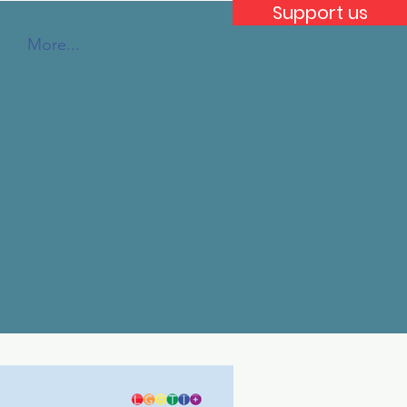
Support us
More...