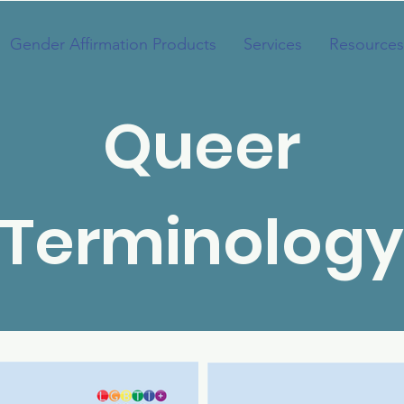
Gender Affirmation Products
Services
Resources
Queer
Terminology