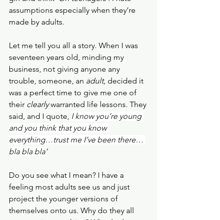
assumptions especially when they’re 
made by adults.
Let me tell you all a story. When I was 
seventeen years old, minding my 
business, not giving anyone any 
trouble, someone, an 
adult, 
decided it 
was a perfect time to give me one of 
their 
clearly
 warranted life lessons. They 
said, and I quote, 
I know you’re young 
and you think that you know 
everything…trust me I’ve been there… 
bla bla bla’
Do you see what I mean? I have a 
feeling most adults see us and just 
project the younger versions of 
themselves onto us. Why do they all 