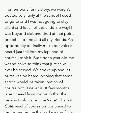
I remember a funny story, we weren’t 
treated very fairly at the school I used 
to go to and I was not going to stay 
silent and let all of this slide, no way! I 
was beyond sick and tired at that point, 
on behalf of me and all my friends. An 
opportunity to finally make our voices 
heard just fell into my lap, and of 
course I took it. But fifteen year old me 
was so naive to think that justice will 
ever be served. We spoke up and let 
ourselves be heard, hoping that some 
action would be taken, but no of 
course not, it never is. A few months 
later I heard from my mum that the 
person I told called me ‘cute’. That’s it. 
Cute. 
And of course we continued to 
be tormented by that sad excuse for a 