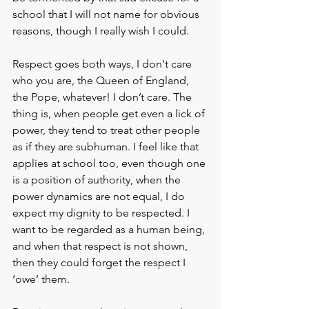
school that I will not name for obvious 
reasons, though I really wish I could.
Respect goes both ways, I don't care 
who you are, the Queen of England, 
the Pope, whatever! I don’t care. The 
thing is, when people get even a lick of 
power, they tend to treat other people 
as if they are subhuman. I feel like that 
applies at school too, even though one 
is a position of authority, when the 
power dynamics are not equal, I do 
expect my dignity to be respected. I 
want to be regarded as a human being, 
and when that respect is not shown, 
then they could forget the respect I 
‘owe’ them.