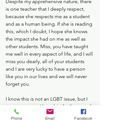
Despite my apprehensive nature, there 
is one teacher that I deeply respect, 
because she respects me as a student 
and as a human being. If she is reading 
this, which I doubt, I hope she knows 
the impact she had on me as well as 
other students. Miss, you have taught 
me well in every aspect of life, and I will 
miss you dearly, all of your students 
and I are very lucky to have a person 
like you in our lives and we will never 
forget you.
I know this is not an LGBT issue, but I 
am a teenager, I have big feelings, and 
I feel the rage coursing through my 
Phone
Email
Facebook
veins as all the other women in the 
generations before me have felt. I want 
to honour them, and I want to honour 