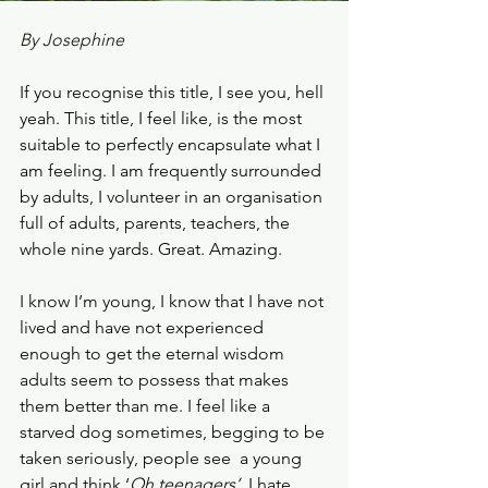
By Josephine 
If you recognise this title, I see you, hell 
yeah. This title, I feel like, is the most 
suitable to perfectly encapsulate what I 
am feeling. I am frequently surrounded 
by adults, I volunteer in an organisation 
full of adults, parents, teachers, the 
whole nine yards. Great. Amazing.
I know I’m young, I know that I have not 
lived and have not experienced 
enough to get the eternal wisdom 
adults seem to possess that makes 
them better than me. I feel like a 
starved dog sometimes, begging to be 
taken seriously, people see  a young 
girl and think ‘
Oh teenagers’. 
I hate 