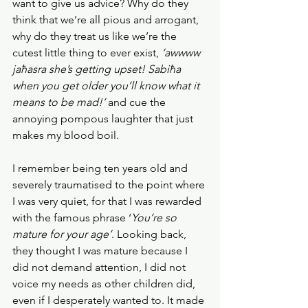
want to give us advice? Why do they 
think that we’re all pious and arrogant, 
why do they treat us like we’re the 
cutest little thing to ever exist, 
‘awwww 
jaħasra she’s getting upset! Sabiħa 
when you get older you’ll know what it 
means to be mad!’ 
and cue the 
annoying pompous laughter that just 
makes my blood boil.
I remember being ten years old and 
severely traumatised to the point where 
I was very quiet, for that I was rewarded 
with the famous phrase ‘
You’re so 
mature for your age’
. Looking back, 
they thought I was mature because I 
did not demand attention, I did not 
voice my needs as other children did, 
even if I desperately wanted to. It made 