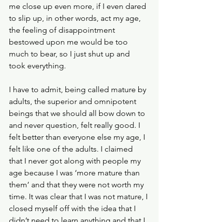
me close up even more, if I even dared 
to slip up, in other words, act my age, 
the feeling of disappointment 
bestowed upon me would be too 
much to bear, so I just shut up and 
took everything.
I have to admit, being called mature by 
adults, the superior and omnipotent 
beings that we should all bow down to 
and never question, felt really good. I 
felt better than everyone else my age, I 
felt like one of the adults. I claimed 
that I never got along with people my 
age because I was ‘more mature than 
them’ and that they were not worth my 
time. It was clear that I was not mature, I 
closed myself off with the idea that I 
didn’t need to learn anything and that I 