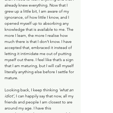
already knew everything. Now that I 
grew up a little bit, I am aware of my 
ignorance, of how little I know, and I 
opened myself up to absorbing any 
knowledge that is available to me. The 
more I learn, the more I realise how 
much there is that I don’t know. I have 
accepted that, embraced it instead of 
letting it intimidate me out of putting 
myself out there. I feel like that’s a sign 
that I am maturing, but I will call myself 
literally anything else before I settle for 
mature.
Looking back, I keep thinking 
‘what an 
idiot’, 
I can happily say that now, all my 
friends and people I am closest to are 
around my age. I have this 