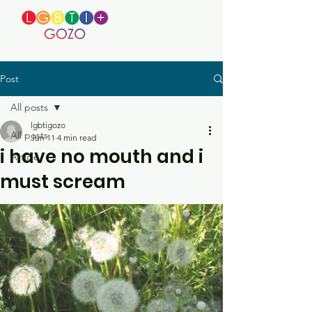
Post
All posts
lgbtigozo
All posts
Jun 11
4 min read
i have no mouth and i
Article
must scream