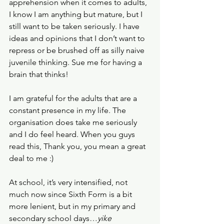
apprehension when it comes to adults, 
I know I am anything but mature, but I 
still want to be taken seriously. I have 
ideas and opinions that I don’t want to 
repress or be brushed off as silly naive 
juvenile thinking. Sue me for having a 
brain that thinks!
I am grateful for the adults that are a 
constant presence in my life. The 
organisation does take me seriously 
and I do feel heard. When you guys 
read this, Thank you, you mean a great 
deal to me :)
At school, it’s very intensified, not 
much now since Sixth Form is a bit 
more lenient, but in my primary and 
secondary school days…
yike