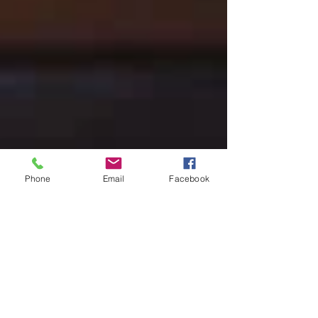
Phone
Email
Facebook