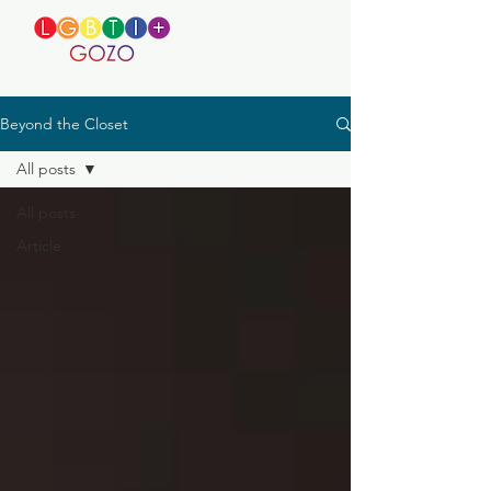
Beyond the Closet
All posts
All posts
Article